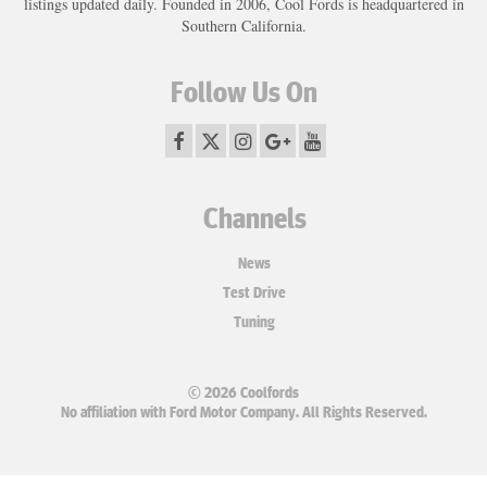
listings updated daily. Founded in 2006, Cool Fords is headquartered in
Southern California.
Follow Us On
Channels
News
Test Drive
Tuning
© 2026 Coolfords
No affiliation with Ford Motor Company. All Rights Reserved.