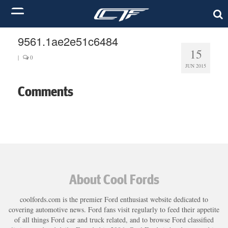
9561.1ae2e51c6484
15
|
0
JUN 2015
Comments
About Cool Fords
coolfords.com is the premier Ford enthusiast website dedicated to
covering automotive news. Ford fans visit regularly to feed their appetite
of all things Ford car and truck related, and to browse Ford classified