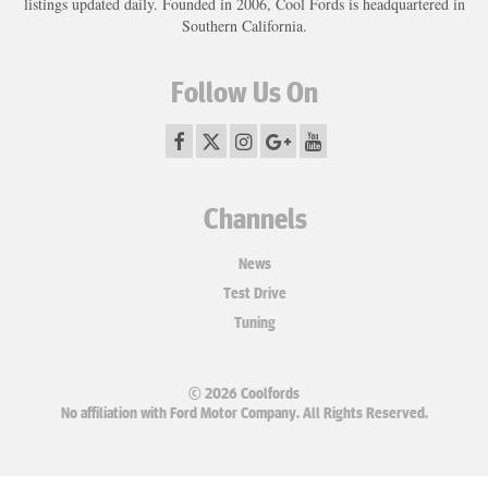
listings updated daily. Founded in 2006, Cool Fords is headquartered in
Southern California.
Follow Us On
Channels
News
Test Drive
Tuning
© 2026 Coolfords
No affiliation with Ford Motor Company. All Rights Reserved.