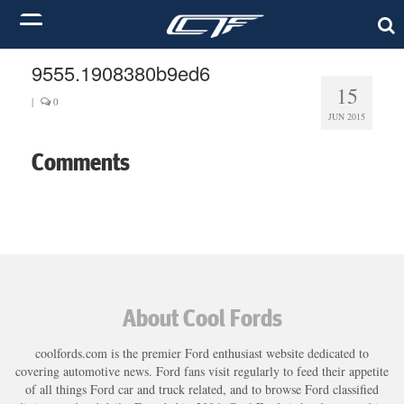
9555.1908380b9ed6
15
|
0
JUN 2015
Comments
About Cool Fords
coolfords.com is the premier Ford enthusiast website dedicated to
covering automotive news. Ford fans visit regularly to feed their appetite
of all things Ford car and truck related, and to browse Ford classified