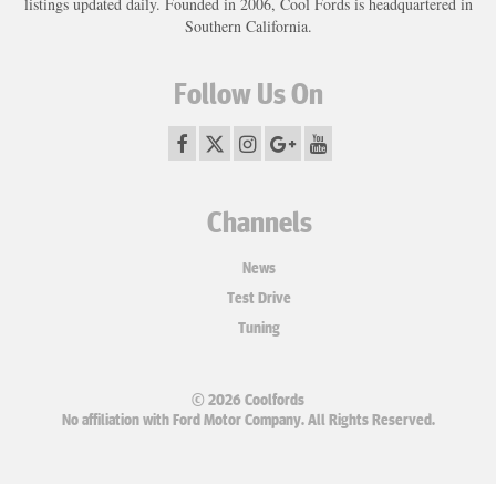
listings updated daily. Founded in 2006, Cool Fords is headquartered in
Southern California.
Follow Us On
Channels
News
Test Drive
Tuning
© 2026 Coolfords
No affiliation with Ford Motor Company. All Rights Reserved.