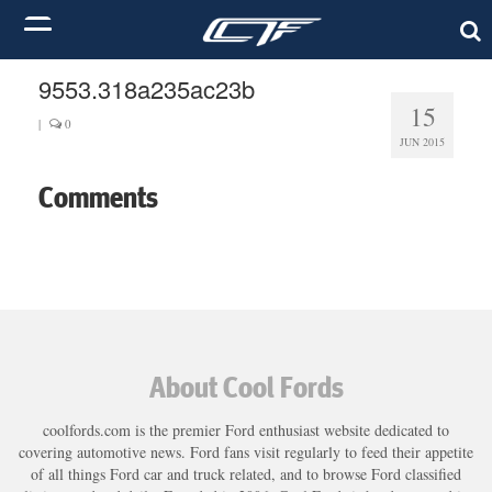
9553.318a235ac23b
15
|
0
JUN 2015
Comments
About Cool Fords
coolfords.com is the premier Ford enthusiast website dedicated to
covering automotive news. Ford fans visit regularly to feed their appetite
of all things Ford car and truck related, and to browse Ford classified