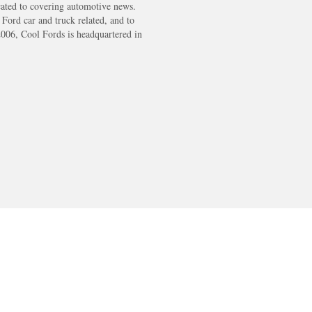
cated to covering automotive news.
s Ford car and truck related, and to
2006, Cool Fords is headquartered in