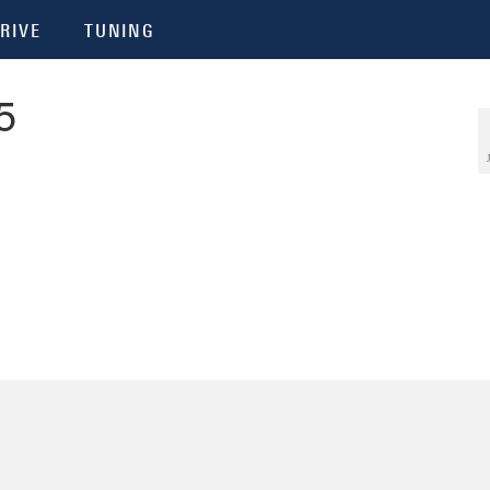
RIVE
TUNING
5