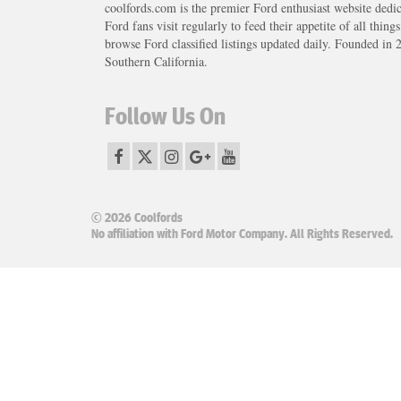
coolfords.com is the premier Ford enthusiast website dedi
Ford fans visit regularly to feed their appetite of all thing
browse Ford classified listings updated daily. Founded in 
Southern California.
Follow Us On
© 2026 Coolfords
No affiliation with Ford Motor Company. All Rights Reserved.