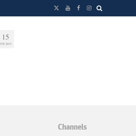
15
JUN 2015
Channels