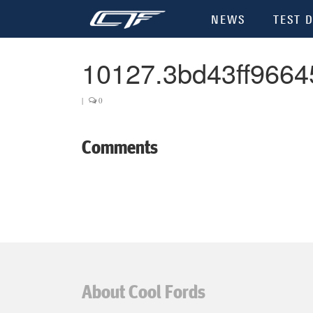
NEWS
TEST D
10127.3bd43ff9664
|
0
Comments
About Cool Fords