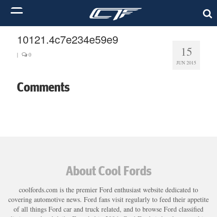
10121.4c7e234e59e9
15
|
0
JUN 2015
Comments
About Cool Fords
coolfords.com is the premier Ford enthusiast website dedicated to
covering automotive news. Ford fans visit regularly to feed their appetite
of all things Ford car and truck related, and to browse Ford classified