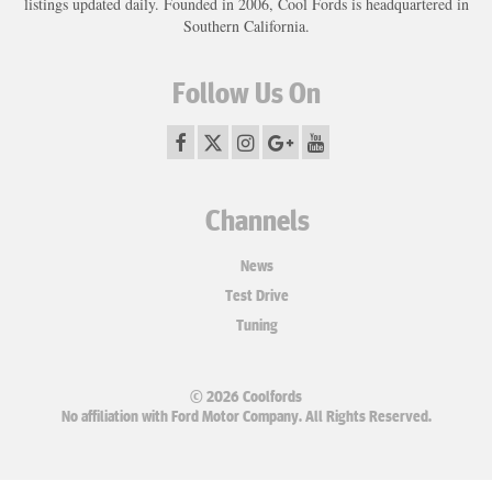
listings updated daily. Founded in 2006, Cool Fords is headquartered in
Southern California.
Follow Us On
Channels
News
Test Drive
Tuning
© 2026 Coolfords
No affiliation with Ford Motor Company. All Rights Reserved.