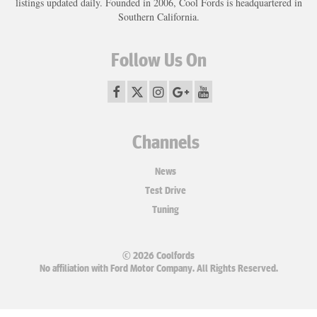
listings updated daily. Founded in 2006, Cool Fords is headquartered in
Southern California.
Follow Us On
Channels
News
Test Drive
Tuning
© 2026 Coolfords
No affiliation with Ford Motor Company. All Rights Reserved.