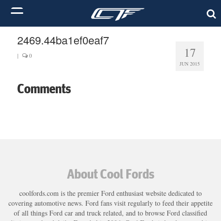
2469.44ba1ef0eaf7
17
|
0
JUN 2015
Comments
About Cool Fords
coolfords.com is the premier Ford enthusiast website dedicated to
covering automotive news. Ford fans visit regularly to feed their appetite
of all things Ford car and truck related, and to browse Ford classified