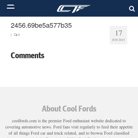
2456.69be5a577b35
17
|
0
JUN 2015
Comments
About Cool Fords
coolfords.com is the premier Ford enthusiast website dedicated to
covering automotive news. Ford fans visit regularly to feed their appetite
of all things Ford car and truck related, and to browse Ford classified