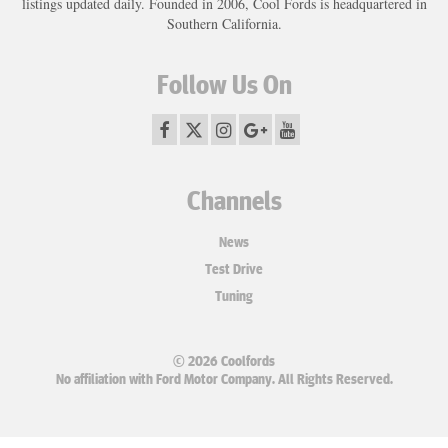
listings updated daily. Founded in 2006, Cool Fords is headquartered in
Southern California.
Follow Us On
Channels
News
Test Drive
Tuning
© 2026 Coolfords
No affiliation with Ford Motor Company. All Rights Reserved.