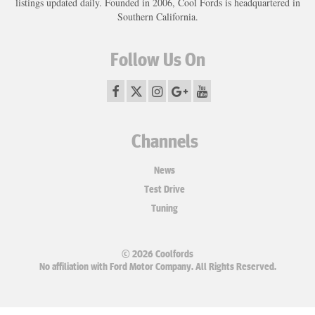
listings updated daily. Founded in 2006, Cool Fords is headquartered in
Southern California.
Follow Us On
Channels
News
Test Drive
Tuning
© 2026 Coolfords
No affiliation with Ford Motor Company. All Rights Reserved.