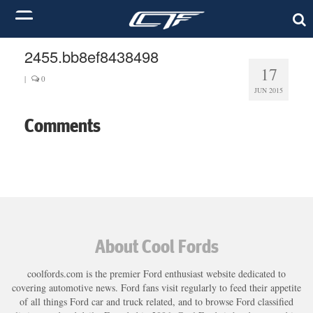
2455.bb8ef8438498
17
|
0
JUN 2015
Comments
About Cool Fords
coolfords.com is the premier Ford enthusiast website dedicated to
covering automotive news. Ford fans visit regularly to feed their appetite
of all things Ford car and truck related, and to browse Ford classified