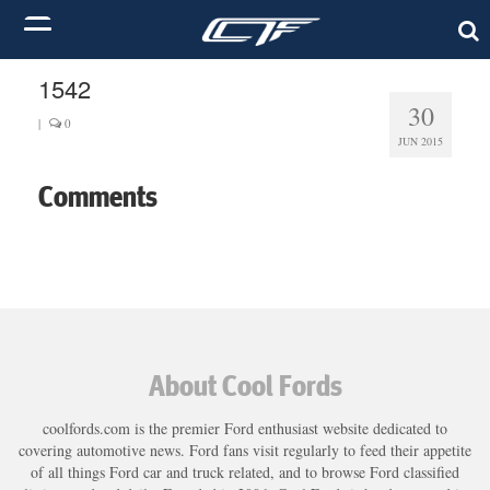
1542
30
|
0
JUN 2015
Comments
About Cool Fords
coolfords.com is the premier Ford enthusiast website dedicated to
covering automotive news. Ford fans visit regularly to feed their appetite
of all things Ford car and truck related, and to browse Ford classified