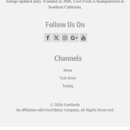
listings updated daily. Founded in 2006, Cool Fords is headquartered in
Southern California.
Follow Us On
Channels
News
Test Drive
Tuning
© 2026 Coolfords
No affiliation with Ford Motor Company. All Rights Reserved.