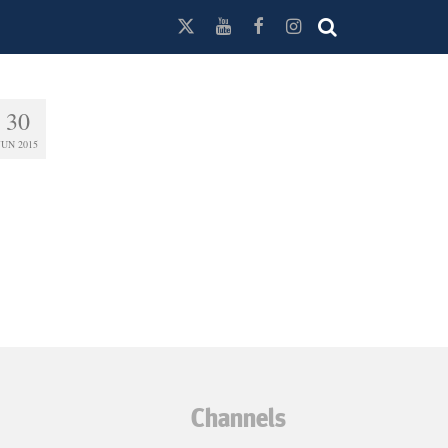
30
JUN 2015
Channels