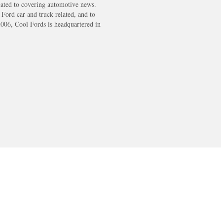
cated to covering automotive news.
s Ford car and truck related, and to
2006, Cool Fords is headquartered in