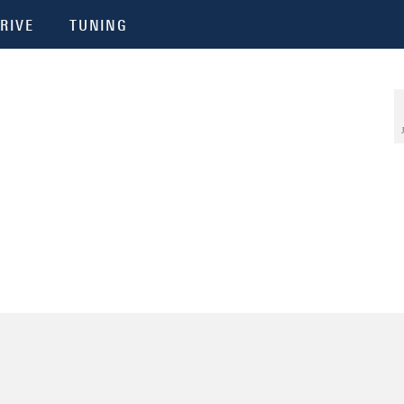
RIVE
TUNING