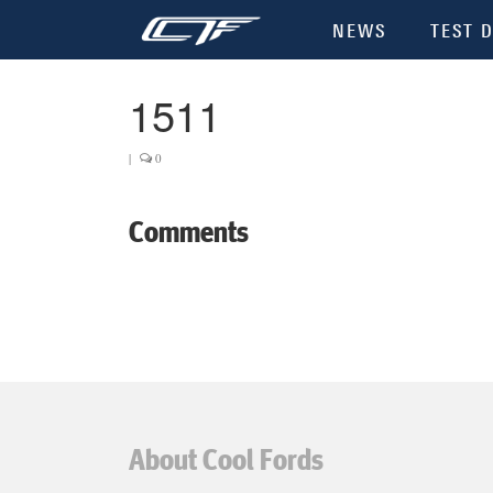
NEWS
TEST D
1511
|
0
Comments
About Cool Fords