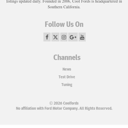
listings updated daily. Founded in 2006, Cool Fords is headquartered in
Southern California.
Follow Us On
Channels
News
Test Drive
Tuning
© 2026 Coolfords
No affiliation with Ford Motor Company. All Rights Reserved.