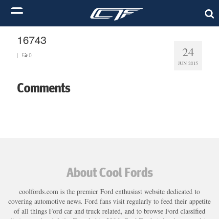
16743
24
|
0
JUN 2015
Comments
About Cool Fords
coolfords.com is the premier Ford enthusiast website dedicated to
covering automotive news. Ford fans visit regularly to feed their appetite
of all things Ford car and truck related, and to browse Ford classified