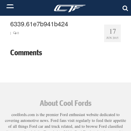
6339.61e7b941b424
17
|
0
JUN 2015
Comments
About Cool Fords
coolfords.com is the premier Ford enthusiast website dedicated to
covering automotive news. Ford fans visit regularly to feed their appetite
of all things Ford car and truck related, and to browse Ford classified