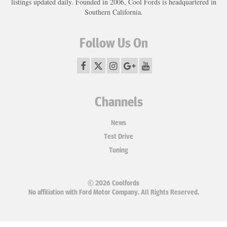
listings updated daily. Founded in 2006, Cool Fords is headquartered in
Southern California.
Follow Us On
Channels
News
Test Drive
Tuning
© 2026 Coolfords
No affiliation with Ford Motor Company. All Rights Reserved.