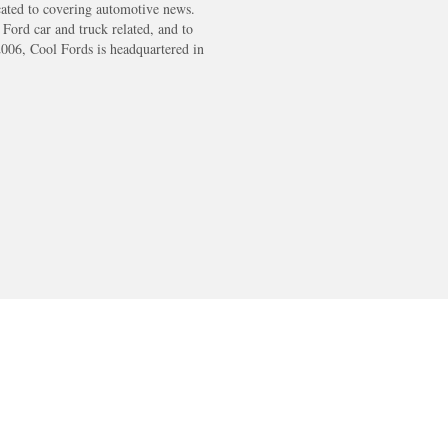
cated to covering automotive news.
s Ford car and truck related, and to
2006, Cool Fords is headquartered in