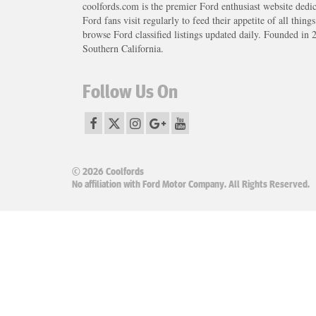
coolfords.com is the premier Ford enthusiast website dedi
Ford fans visit regularly to feed their appetite of all thing
browse Ford classified listings updated daily. Founded in 
Southern California.
Follow Us On
© 2026 Coolfords
No affiliation with Ford Motor Company. All Rights Reserved.