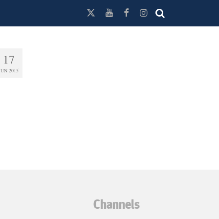
17
JUN 2015
Channels