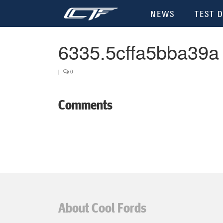
NEWS
TEST D
6335.5cffa5bba39a
|
0
Comments
About Cool Fords