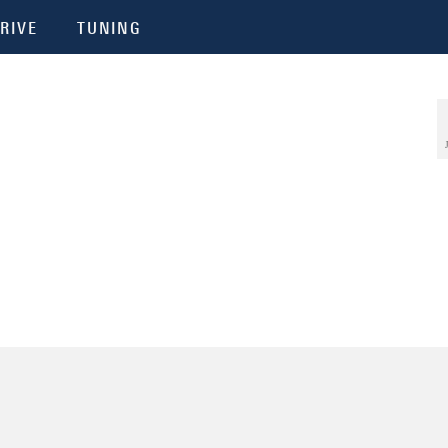
RIVE
TUNING