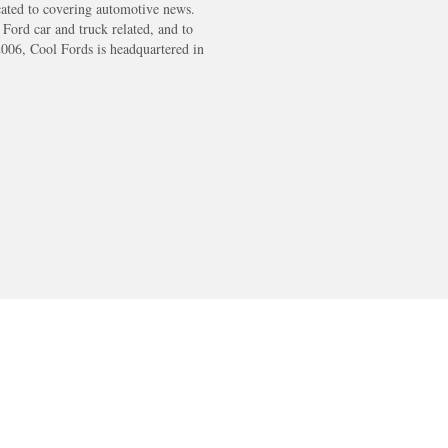
cated to covering automotive news.
s Ford car and truck related, and to
2006, Cool Fords is headquartered in