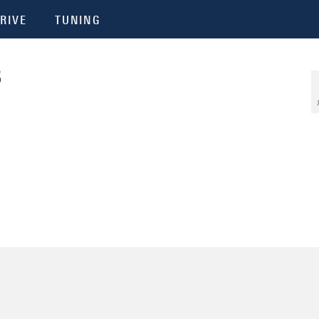
RIVE
TUNING
3