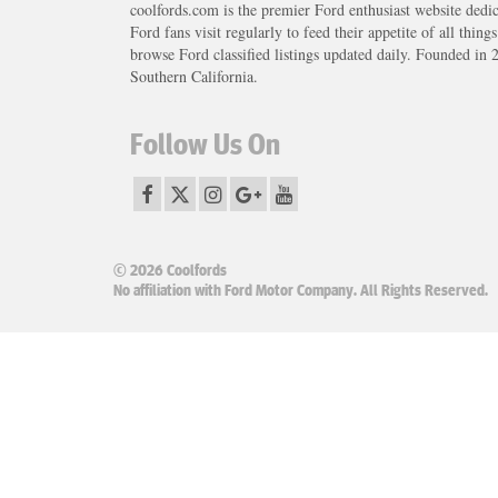
coolfords.com is the premier Ford enthusiast website dedi
Ford fans visit regularly to feed their appetite of all thing
browse Ford classified listings updated daily. Founded in 
Southern California.
Follow Us On
© 2026 Coolfords
No affiliation with Ford Motor Company. All Rights Reserved.