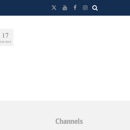
17
JUN 2015
Channels