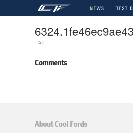
NEWS
TEST D
6324.1fe46ec9ae4
|
0
Comments
About Cool Fords