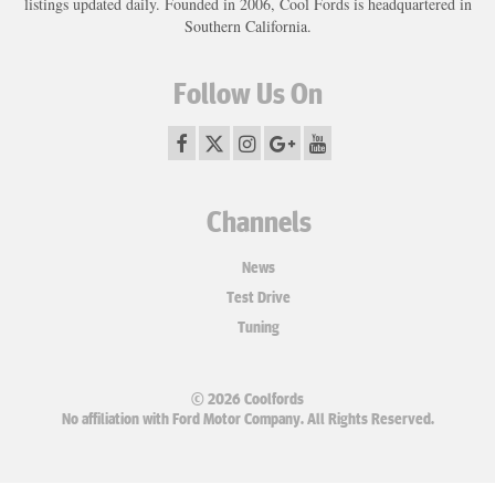
listings updated daily. Founded in 2006, Cool Fords is headquartered in
Southern California.
Follow Us On
Channels
News
Test Drive
Tuning
© 2026 Coolfords
No affiliation with Ford Motor Company. All Rights Reserved.