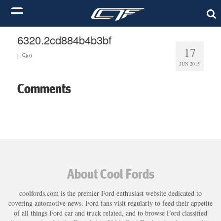
6320.2cd884b4b3bf
17
|
0
JUN 2015
Comments
About Cool Fords
coolfords.com is the premier Ford enthusiast website dedicated to
covering automotive news. Ford fans visit regularly to feed their appetite
of all things Ford car and truck related, and to browse Ford classified