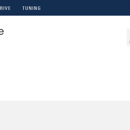
RIVE
TUNING
e