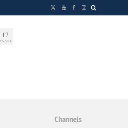
17
JUN 2015
Channels