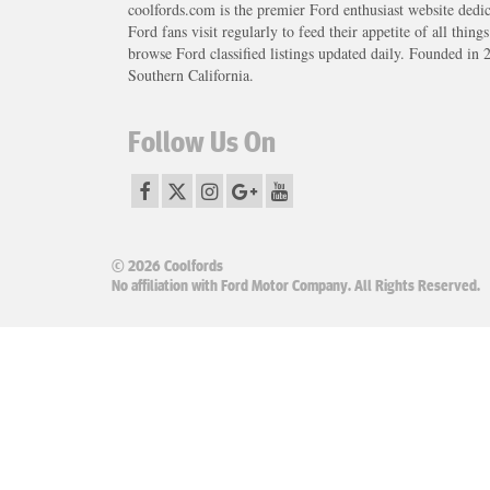
coolfords.com is the premier Ford enthusiast website dedi
Ford fans visit regularly to feed their appetite of all thing
browse Ford classified listings updated daily. Founded in 
Southern California.
Follow Us On
© 2026 Coolfords
No affiliation with Ford Motor Company. All Rights Reserved.