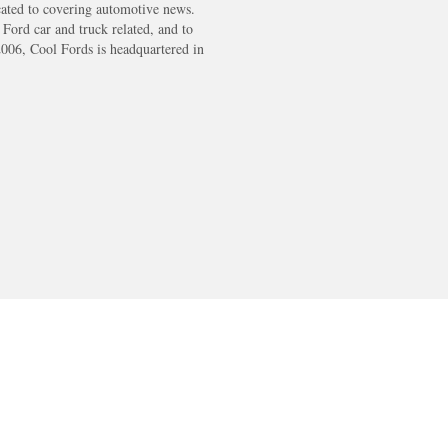
cated to covering automotive news.
s Ford car and truck related, and to
2006, Cool Fords is headquartered in