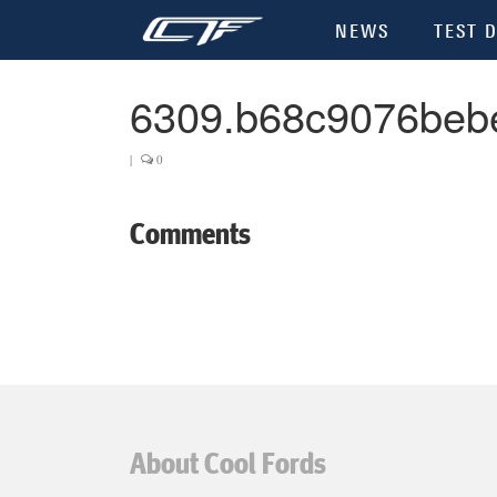
NEWS
TEST D
6309.b68c9076beb
|
0
Comments
About Cool Fords