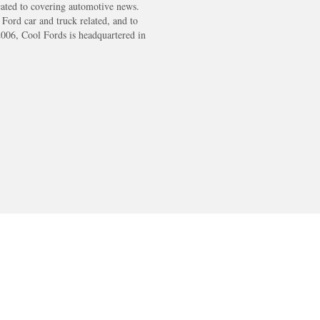
cated to covering automotive news.
s Ford car and truck related, and to
2006, Cool Fords is headquartered in