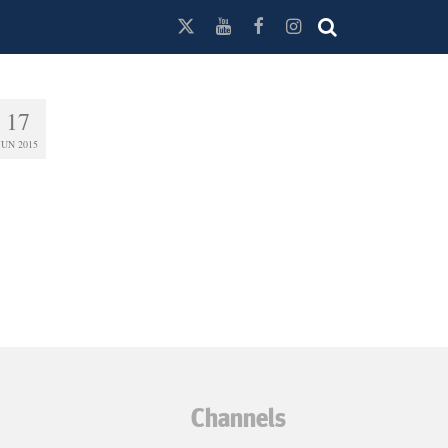
17
JUN 2015
Channels