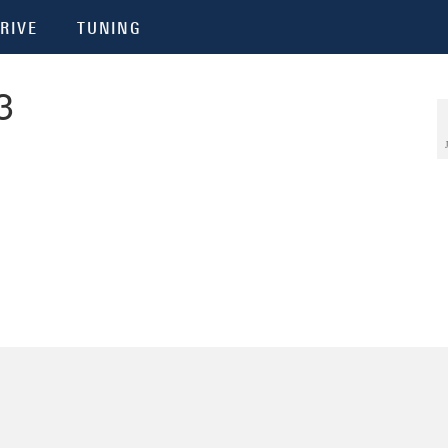
RIVE
TUNING
3