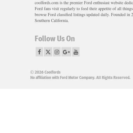
coolfords.com is the premier Ford enthusiast website dedi
Ford fans visit regularly to feed their appetite of all thing
browse Ford classified listings updated daily. Founded in 
Southern California.
Follow Us On
© 2026 Coolfords
No affiliation with Ford Motor Company. All Rights Reserved.