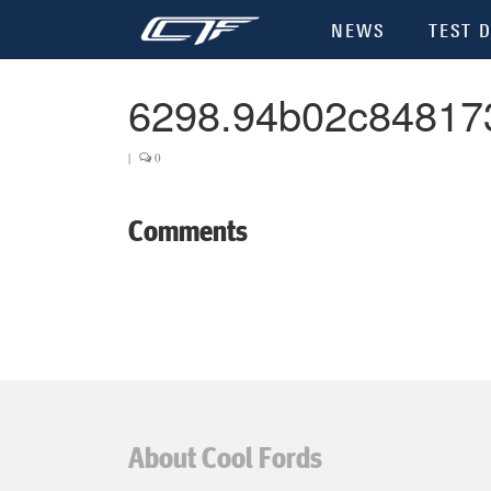
NEWS
TEST D
6298.94b02c84817
|
0
Comments
About Cool Fords