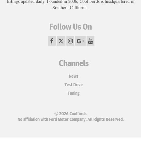
listings updated daily. Founded in 2006, Cool Fords is headquartered in
Southern California.
Follow Us On
Channels
News
Test Drive
Tuning
© 2026 Coolfords
No affiliation with Ford Motor Company. All Rights Reserved.