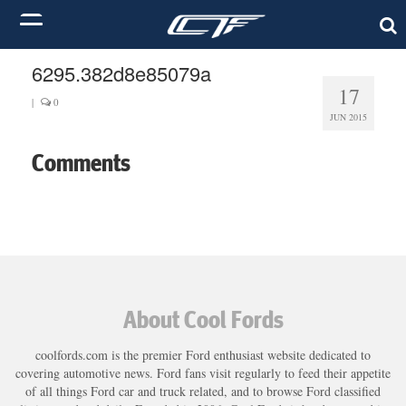
6295.382d8e85079a
17
|
0
JUN 2015
Comments
About Cool Fords
coolfords.com is the premier Ford enthusiast website dedicated to
covering automotive news. Ford fans visit regularly to feed their appetite
of all things Ford car and truck related, and to browse Ford classified