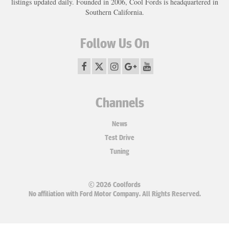
listings updated daily. Founded in 2006, Cool Fords is headquartered in
Southern California.
Follow Us On
Channels
News
Test Drive
Tuning
© 2026 Coolfords
No affiliation with Ford Motor Company. All Rights Reserved.