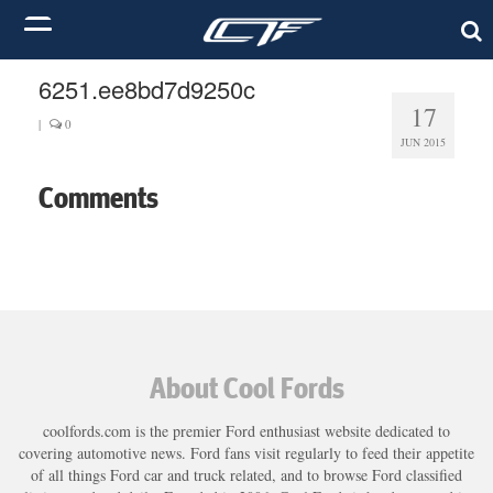
6251.ee8bd7d9250c
17
|
0
JUN 2015
Comments
About Cool Fords
coolfords.com is the premier Ford enthusiast website dedicated to
covering automotive news. Ford fans visit regularly to feed their appetite
of all things Ford car and truck related, and to browse Ford classified