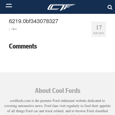
6219.0bf343078327
17
|
0
JUN 2015
Comments
About Cool Fords
coolfords.com is the premier Ford enthusiast website dedicated to
covering automotive news. Ford fans visit regularly to feed their appetite
of all things Ford car and truck related, and to browse Ford classified