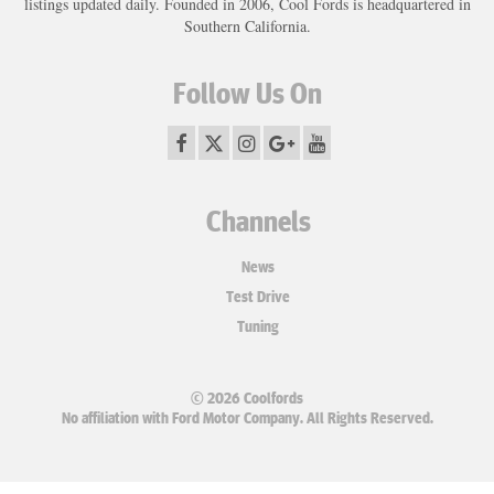
listings updated daily. Founded in 2006, Cool Fords is headquartered in
Southern California.
Follow Us On
Channels
News
Test Drive
Tuning
© 2026 Coolfords
No affiliation with Ford Motor Company. All Rights Reserved.