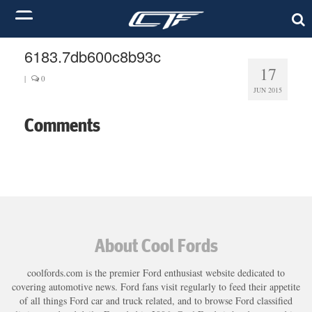
6183.7db600c8b93c
17
|
0
JUN 2015
Comments
About Cool Fords
coolfords.com is the premier Ford enthusiast website dedicated to
covering automotive news. Ford fans visit regularly to feed their appetite
of all things Ford car and truck related, and to browse Ford classified