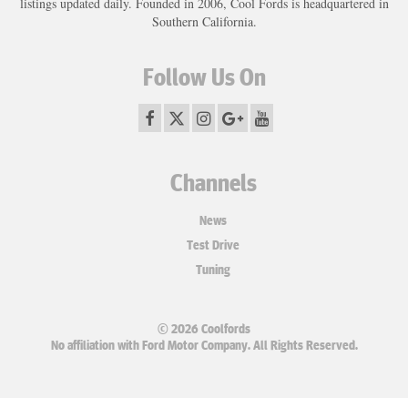
listings updated daily. Founded in 2006, Cool Fords is headquartered in
Southern California.
Follow Us On
Channels
News
Test Drive
Tuning
© 2026 Coolfords
No affiliation with Ford Motor Company. All Rights Reserved.