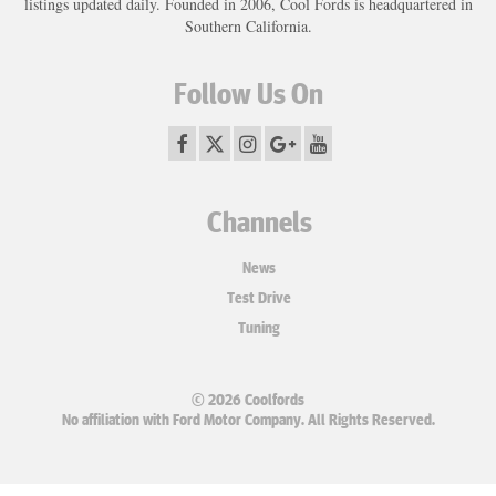
listings updated daily. Founded in 2006, Cool Fords is headquartered in
Southern California.
Follow Us On
Channels
News
Test Drive
Tuning
© 2026 Coolfords
No affiliation with Ford Motor Company. All Rights Reserved.