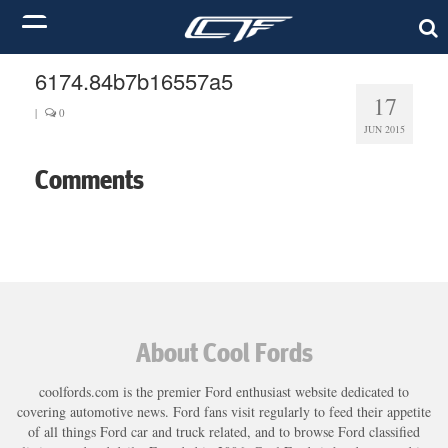
6174.84b7b16557a5
17
|
0
JUN 2015
Comments
About Cool Fords
coolfords.com is the premier Ford enthusiast website dedicated to
covering automotive news. Ford fans visit regularly to feed their appetite
of all things Ford car and truck related, and to browse Ford classified