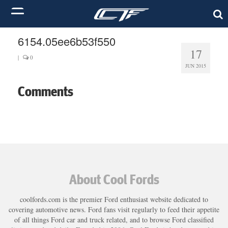
6154.05ee6b53f550
17
|
0
JUN 2015
Comments
About Cool Fords
coolfords.com is the premier Ford enthusiast website dedicated to
covering automotive news. Ford fans visit regularly to feed their appetite
of all things Ford car and truck related, and to browse Ford classified