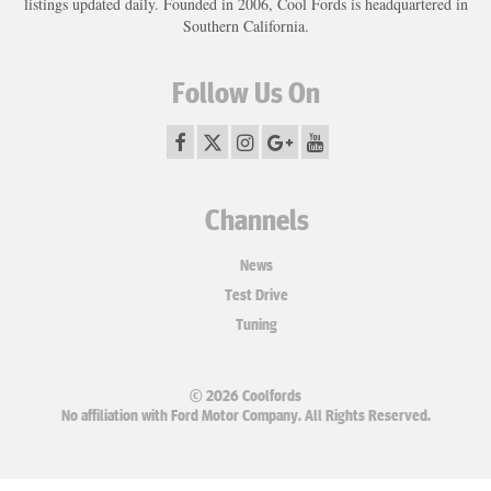
listings updated daily. Founded in 2006, Cool Fords is headquartered in
Southern California.
Follow Us On
Channels
News
Test Drive
Tuning
© 2026 Coolfords
No affiliation with Ford Motor Company. All Rights Reserved.