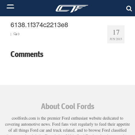
6138.1f374c2213e8
17
|
0
JUN 2015
Comments
About Cool Fords
coolfords.com is the premier Ford enthusiast website dedicated to
covering automotive news. Ford fans visit regularly to feed their appetite
of all things Ford car and truck related, and to browse Ford classified