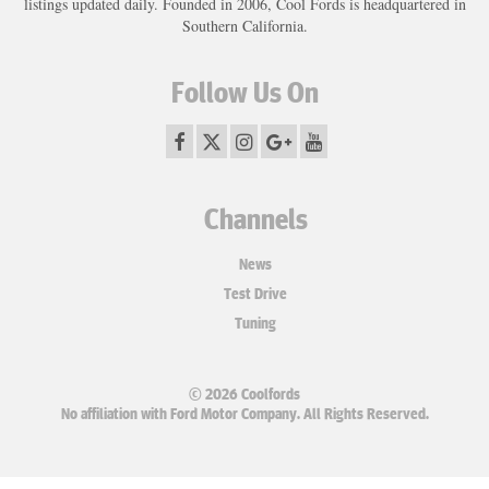
listings updated daily. Founded in 2006, Cool Fords is headquartered in
Southern California.
Follow Us On
Channels
News
Test Drive
Tuning
© 2026 Coolfords
No affiliation with Ford Motor Company. All Rights Reserved.