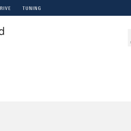
RIVE
TUNING
d