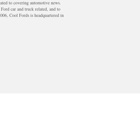
cated to covering automotive news.
s Ford car and truck related, and to
2006, Cool Fords is headquartered in