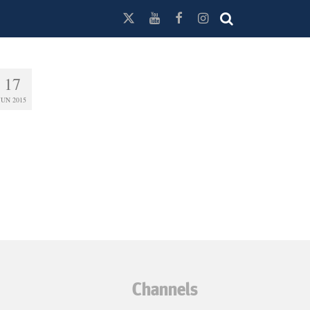
17
JUN 2015
Channels