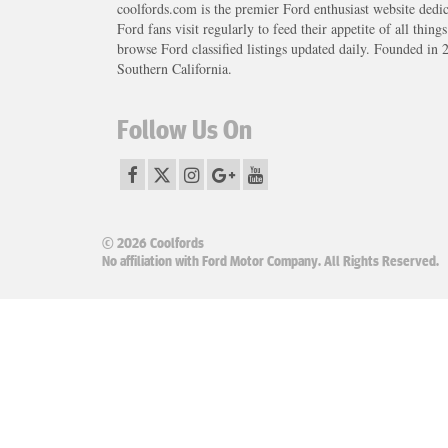
coolfords.com is the premier Ford enthusiast website dedi
Ford fans visit regularly to feed their appetite of all thing
browse Ford classified listings updated daily. Founded in 
Southern California.
Follow Us On
© 2026 Coolfords
No affiliation with Ford Motor Company. All Rights Reserved.