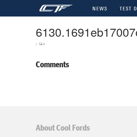
NEWS
TEST D
6130.1691eb17007
|
0
Comments
About Cool Fords