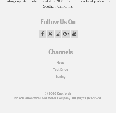
listings updated daily. Founded in 2006, Cool Fords is headquartered in
Southern California.
Follow Us On
Channels
News
Test Drive
Tuning
© 2026 Coolfords
No affiliation with Ford Motor Company. All Rights Reserved.