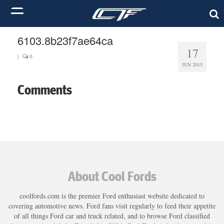
6103.8b23f7ae64ca
17
|
0
JUN 2015
Comments
About Cool Fords
coolfords.com is the premier Ford enthusiast website dedicated to
covering automotive news. Ford fans visit regularly to feed their appetite
of all things Ford car and truck related, and to browse Ford classified