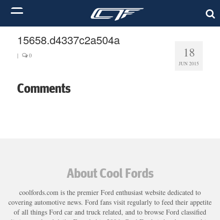
15658.d4337c2a504a
18
|
0
JUN 2015
Comments
About Cool Fords
coolfords.com is the premier Ford enthusiast website dedicated to
covering automotive news. Ford fans visit regularly to feed their appetite
of all things Ford car and truck related, and to browse Ford classified