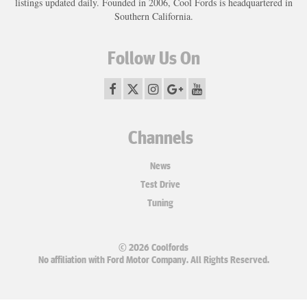
listings updated daily. Founded in 2006, Cool Fords is headquartered in
Southern California.
Follow Us On
Channels
News
Test Drive
Tuning
© 2026 Coolfords
No affiliation with Ford Motor Company. All Rights Reserved.