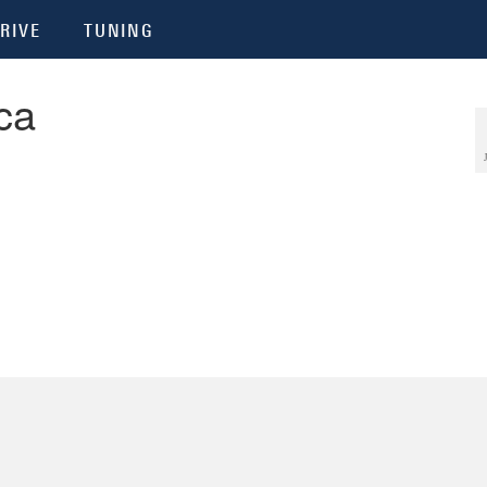
RIVE
TUNING
ca