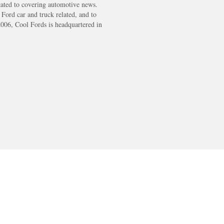
cated to covering automotive news.
s Ford car and truck related, and to
2006, Cool Fords is headquartered in