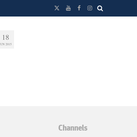
18
JUN 2015
Channels