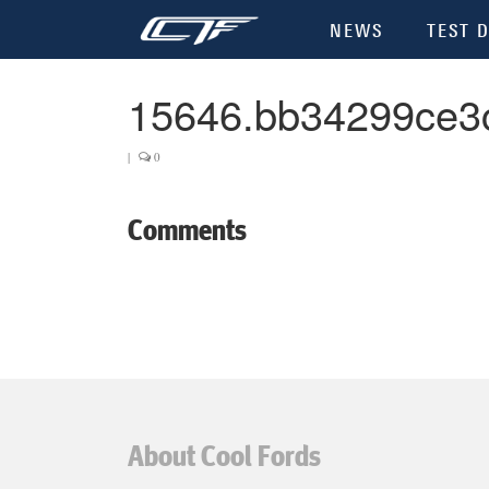
NEWS
TEST D
15646.bb34299ce3
|
0
Comments
About Cool Fords