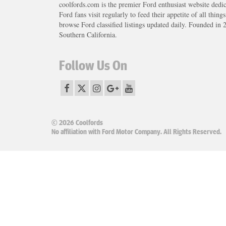
coolfords.com is the premier Ford enthusiast website dedi
Ford fans visit regularly to feed their appetite of all thing
browse Ford classified listings updated daily. Founded in 
Southern California.
Follow Us On
© 2026 Coolfords
No affiliation with Ford Motor Company. All Rights Reserved.