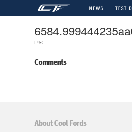
NEWS
TEST D
6584.999444235aa
|
0
Comments
About Cool Fords