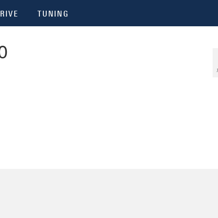
RIVE
TUNING
0