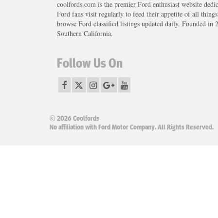
coolfords.com is the premier Ford enthusiast website dedi
Ford fans visit regularly to feed their appetite of all thing
browse Ford classified listings updated daily. Founded in 
Southern California.
Follow Us On
© 2026 Coolfords
No affiliation with Ford Motor Company. All Rights Reserved.