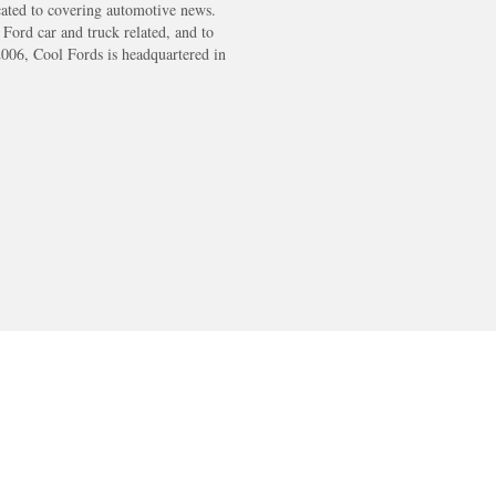
cated to covering automotive news.
s Ford car and truck related, and to
2006, Cool Fords is headquartered in