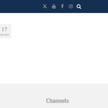
17
JUN 2015
Channels