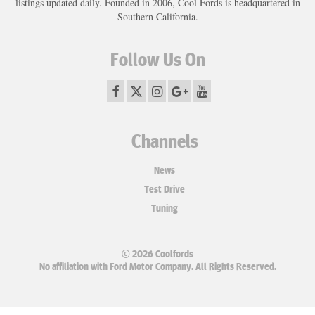
listings updated daily. Founded in 2006, Cool Fords is headquartered in
Southern California.
Follow Us On
Channels
News
Test Drive
Tuning
© 2026 Coolfords
No affiliation with Ford Motor Company. All Rights Reserved.