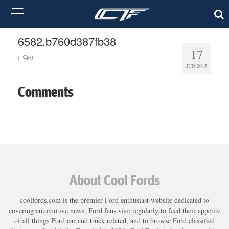
6582.b760d387fb38
17
|
0
JUN 2015
Comments
About Cool Fords
coolfords.com is the premier Ford enthusiast website dedicated to
covering automotive news. Ford fans visit regularly to feed their appetite
of all things Ford car and truck related, and to browse Ford classified