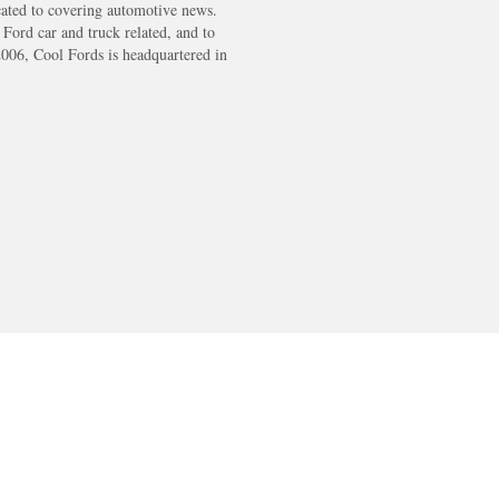
cated to covering automotive news.
s Ford car and truck related, and to
2006, Cool Fords is headquartered in