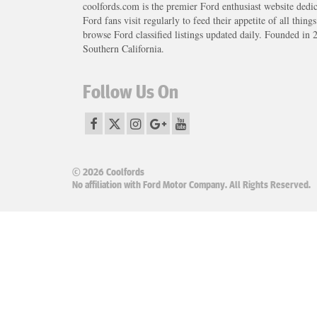
coolfords.com is the premier Ford enthusiast website dedi
Ford fans visit regularly to feed their appetite of all thing
browse Ford classified listings updated daily. Founded in 
Southern California.
Follow Us On
© 2026 Coolfords
No affiliation with Ford Motor Company. All Rights Reserved.