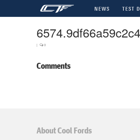
NEWS
TEST D
6574.9df66a59c2c
|
0
Comments
About Cool Fords