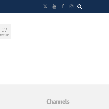
17
JUN 2015
Channels