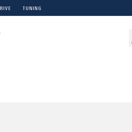
RIVE
TUNING
4