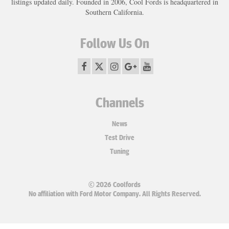
listings updated daily. Founded in 2006, Cool Fords is headquartered in
Southern California.
Follow Us On
Channels
News
Test Drive
Tuning
© 2026 Coolfords
No affiliation with Ford Motor Company. All Rights Reserved.