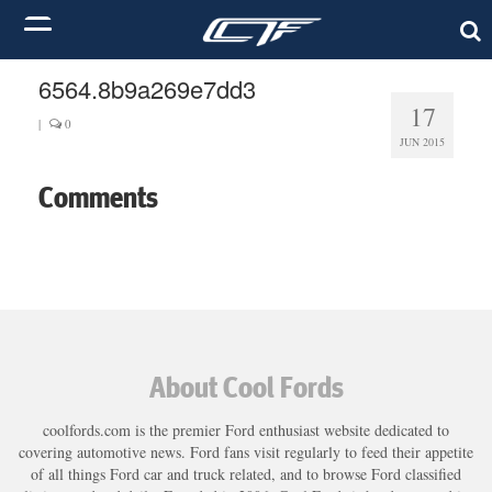
6564.8b9a269e7dd3
17
|
0
JUN 2015
Comments
About Cool Fords
coolfords.com is the premier Ford enthusiast website dedicated to
covering automotive news. Ford fans visit regularly to feed their appetite
of all things Ford car and truck related, and to browse Ford classified