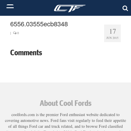
6556.03555ecb8348
17
|
0
JUN 2015
Comments
About Cool Fords
coolfords.com is the premier Ford enthusiast website dedicated to
covering automotive news. Ford fans visit regularly to feed their appetite
of all things Ford car and truck related, and to browse Ford classified