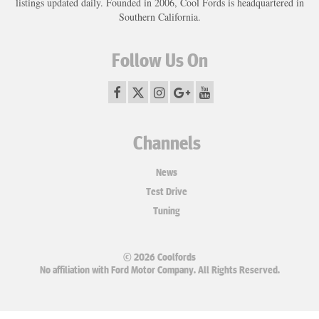
listings updated daily. Founded in 2006, Cool Fords is headquartered in
Southern California.
Follow Us On
Channels
News
Test Drive
Tuning
© 2026 Coolfords
No affiliation with Ford Motor Company. All Rights Reserved.