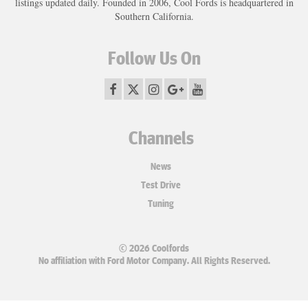
listings updated daily. Founded in 2006, Cool Fords is headquartered in
Southern California.
Follow Us On
Channels
News
Test Drive
Tuning
© 2026 Coolfords
No affiliation with Ford Motor Company. All Rights Reserved.