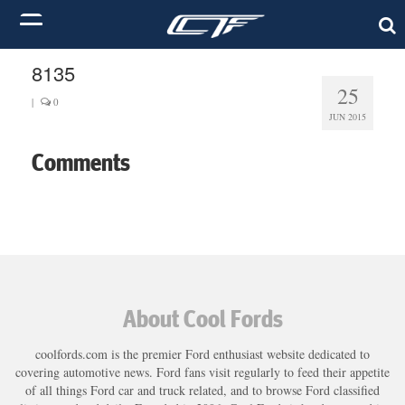
8135
25
|
0
JUN 2015
Comments
About Cool Fords
coolfords.com is the premier Ford enthusiast website dedicated to
covering automotive news. Ford fans visit regularly to feed their appetite
of all things Ford car and truck related, and to browse Ford classified