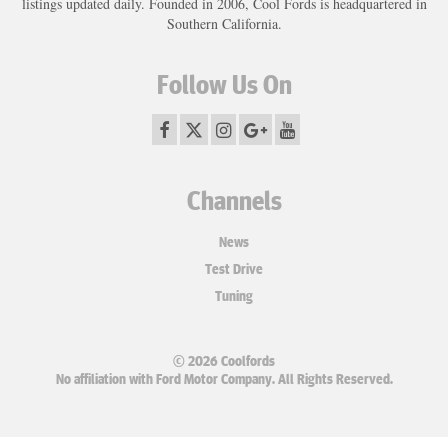
listings updated daily. Founded in 2006, Cool Fords is headquartered in
Southern California.
Follow Us On
Channels
News
Test Drive
Tuning
© 2026 Coolfords
No affiliation with Ford Motor Company. All Rights Reserved.