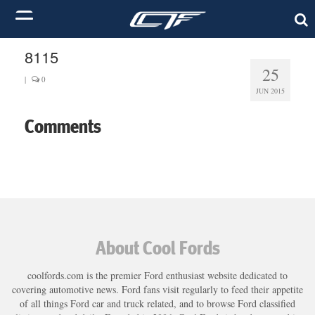
8115
25
|
0
JUN 2015
Comments
About Cool Fords
coolfords.com is the premier Ford enthusiast website dedicated to
covering automotive news. Ford fans visit regularly to feed their appetite
of all things Ford car and truck related, and to browse Ford classified