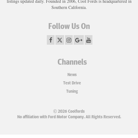
listings updated daily. Founded in 2006, Cool Fords is headquartered in
Southern California.
Follow Us On
Channels
News
Test Drive
Tuning
© 2026 Coolfords
No affiliation with Ford Motor Company. All Rights Reserved.