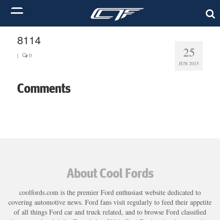
8114
25
|
0
JUN 2015
Comments
About Cool Fords
coolfords.com is the premier Ford enthusiast website dedicated to
covering automotive news. Ford fans visit regularly to feed their appetite
of all things Ford car and truck related, and to browse Ford classified