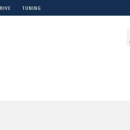
RIVE
TUNING