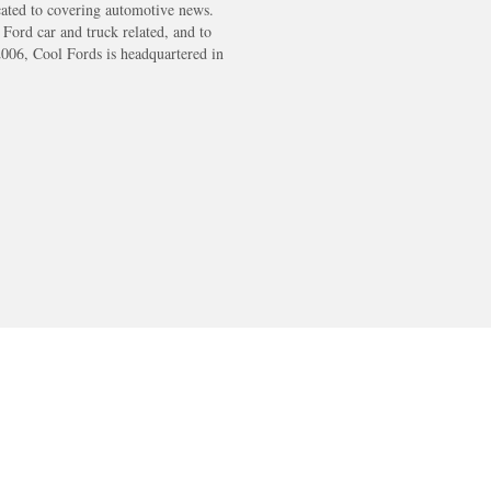
cated to covering automotive news.
s Ford car and truck related, and to
2006, Cool Fords is headquartered in