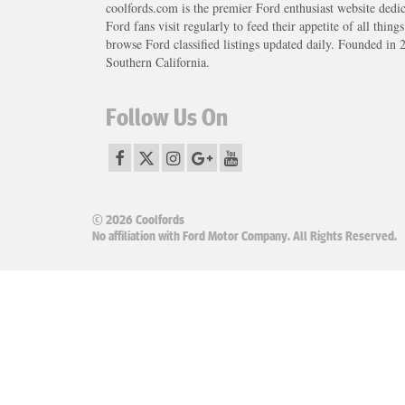
coolfords.com is the premier Ford enthusiast website dedi
Ford fans visit regularly to feed their appetite of all thing
browse Ford classified listings updated daily. Founded in 
Southern California.
Follow Us On
© 2026 Coolfords
No affiliation with Ford Motor Company. All Rights Reserved.