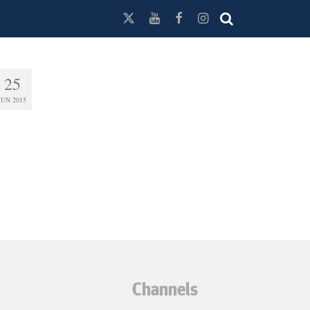
25
JUN 2015
Channels