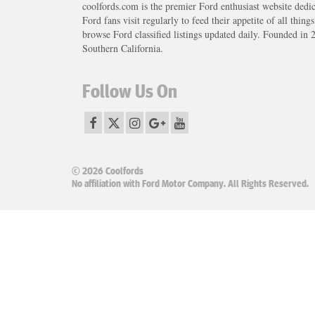
coolfords.com is the premier Ford enthusiast website dedi
Ford fans visit regularly to feed their appetite of all thing
browse Ford classified listings updated daily. Founded in 
Southern California.
Follow Us On
© 2026 Coolfords
No affiliation with Ford Motor Company. All Rights Reserved.