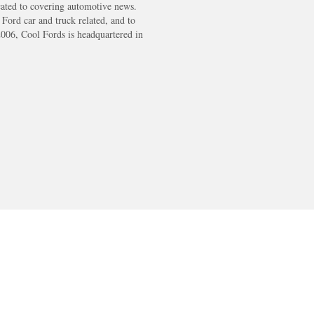
cated to covering automotive news.
s Ford car and truck related, and to
2006, Cool Fords is headquartered in