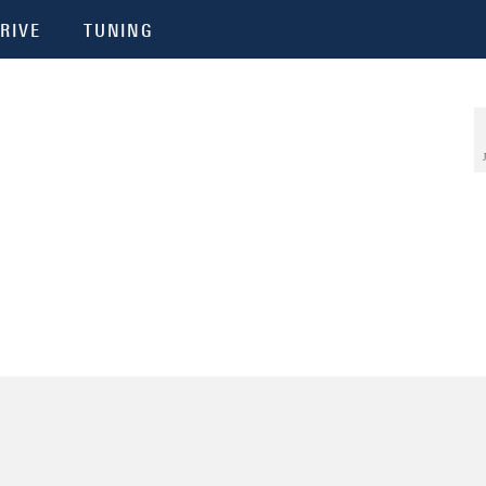
RIVE
TUNING