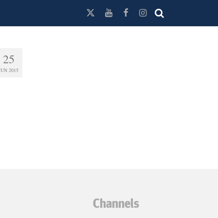
25
JUN 2015
Channels