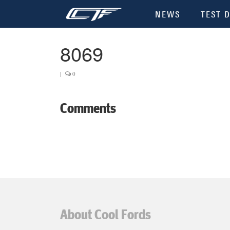
NEWS
TEST D
8069
|
0
Comments
About Cool Fords