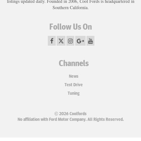
listings updated daily. Founded in 2006, Cool Fords is headquartered in
Southern California.
Follow Us On
Channels
News
Test Drive
Tuning
© 2026 Coolfords
No affiliation with Ford Motor Company. All Rights Reserved.