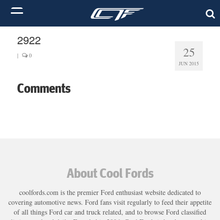
2922
25
|
0
JUN 2015
Comments
About Cool Fords
coolfords.com is the premier Ford enthusiast website dedicated to
covering automotive news. Ford fans visit regularly to feed their appetite
of all things Ford car and truck related, and to browse Ford classified