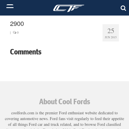
2900
25
|
0
JUN 2015
Comments
About Cool Fords
coolfords.com is the premier Ford enthusiast website dedicated to
covering automotive news. Ford fans visit regularly to feed their appetite
of all things Ford car and truck related, and to browse Ford classified