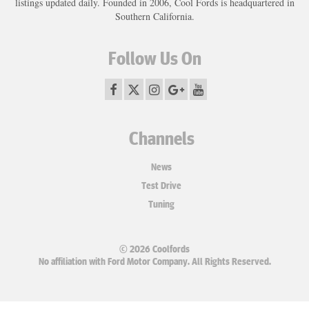
listings updated daily. Founded in 2006, Cool Fords is headquartered in
Southern California.
Follow Us On
Channels
News
Test Drive
Tuning
© 2026 Coolfords
No affiliation with Ford Motor Company. All Rights Reserved.