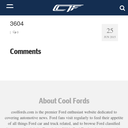
3604
25
|
0
JUN 2015
Comments
About Cool Fords
coolfords.com is the premier Ford enthusiast website dedicated to
covering automotive news. Ford fans visit regularly to feed their appetite
of all things Ford car and truck related, and to browse Ford classified