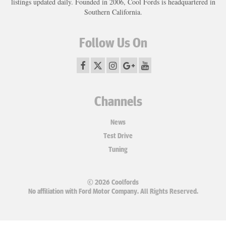
listings updated daily. Founded in 2006, Cool Fords is headquartered in
Southern California.
Follow Us On
Channels
News
Test Drive
Tuning
© 2026 Coolfords
No affiliation with Ford Motor Company. All Rights Reserved.