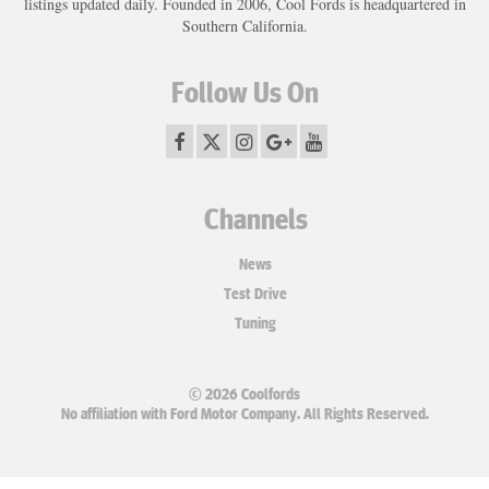
listings updated daily. Founded in 2006, Cool Fords is headquartered in
Southern California.
Follow Us On
Channels
News
Test Drive
Tuning
© 2026 Coolfords
No affiliation with Ford Motor Company. All Rights Reserved.