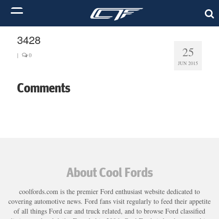
3428
25
|
0
JUN 2015
Comments
About Cool Fords
coolfords.com is the premier Ford enthusiast website dedicated to
covering automotive news. Ford fans visit regularly to feed their appetite
of all things Ford car and truck related, and to browse Ford classified