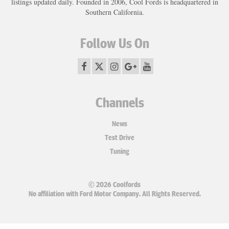
listings updated daily. Founded in 2006, Cool Fords is headquartered in
Southern California.
Follow Us On
Channels
News
Test Drive
Tuning
© 2026 Coolfords
No affiliation with Ford Motor Company. All Rights Reserved.