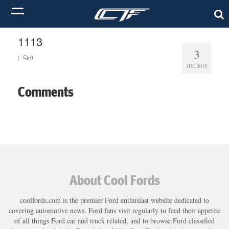
1113
3
|
0
JUL 2015
Comments
About Cool Fords
coolfords.com is the premier Ford enthusiast website dedicated to
covering automotive news. Ford fans visit regularly to feed their appetite
of all things Ford car and truck related, and to browse Ford classified