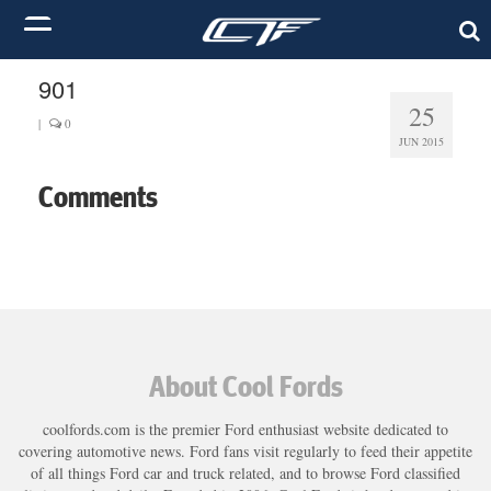
901
25
|
0
JUN 2015
Comments
About Cool Fords
coolfords.com is the premier Ford enthusiast website dedicated to
covering automotive news. Ford fans visit regularly to feed their appetite
of all things Ford car and truck related, and to browse Ford classified