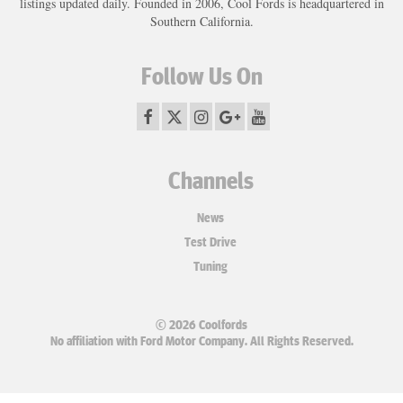
listings updated daily. Founded in 2006, Cool Fords is headquartered in
Southern California.
Follow Us On
Channels
News
Test Drive
Tuning
© 2026 Coolfords
No affiliation with Ford Motor Company. All Rights Reserved.