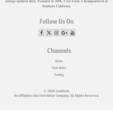
listings updated daily. Founded in 2006, Cool Fords is headquartered in
Southern California.
Follow Us On
Channels
News
Test Drive
Tuning
© 2026 Coolfords
No affiliation with Ford Motor Company. All Rights Reserved.