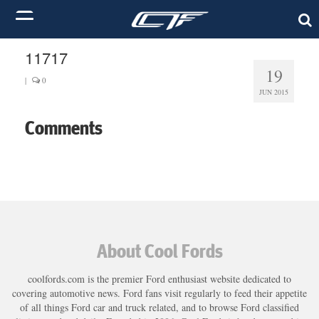
11717
19
|
0
JUN 2015
Comments
About Cool Fords
coolfords.com is the premier Ford enthusiast website dedicated to
covering automotive news. Ford fans visit regularly to feed their appetite
of all things Ford car and truck related, and to browse Ford classified