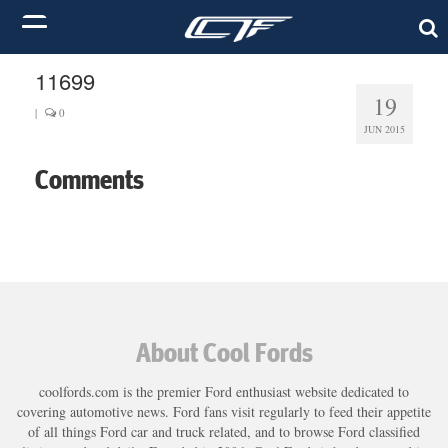
11699
19
|
0
JUN 2015
Comments
About Cool Fords
coolfords.com is the premier Ford enthusiast website dedicated to
covering automotive news. Ford fans visit regularly to feed their appetite
of all things Ford car and truck related, and to browse Ford classified