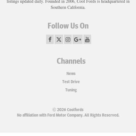
listings updated daily. Founded in 2006, Cool Fords is headquartered in
Southern California.
Follow Us On
Channels
News
Test Drive
Tuning
© 2026 Coolfords
No affiliation with Ford Motor Company. All Rights Reserved.