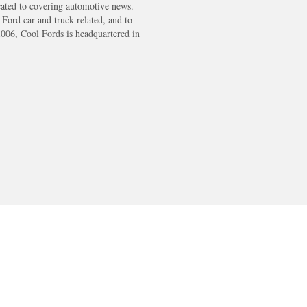
cated to covering automotive news.
s Ford car and truck related, and to
2006, Cool Fords is headquartered in