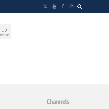
15
JUN 2015
Channels