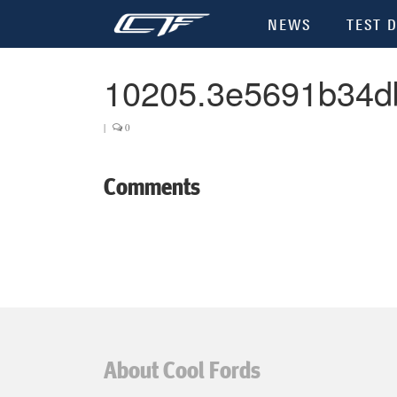
NEWS
TEST D
10205.3e5691b34d
|
0
Comments
About Cool Fords