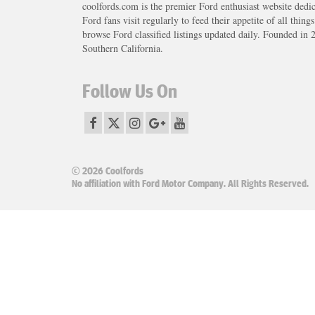
coolfords.com is the premier Ford enthusiast website dedi
Ford fans visit regularly to feed their appetite of all thing
browse Ford classified listings updated daily. Founded in 
Southern California.
Follow Us On
© 2026 Coolfords
No affiliation with Ford Motor Company. All Rights Reserved.