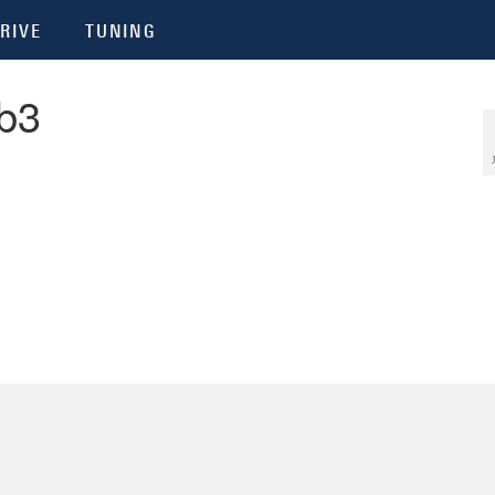
RIVE
TUNING
b3