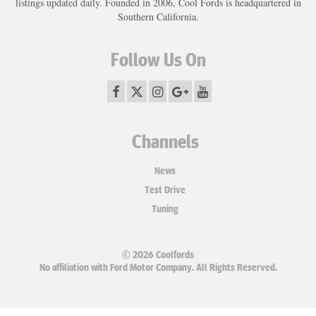
listings updated daily. Founded in 2006, Cool Fords is headquartered in
Southern California.
Follow Us On
Channels
News
Test Drive
Tuning
© 2026 Coolfords
No affiliation with Ford Motor Company. All Rights Reserved.