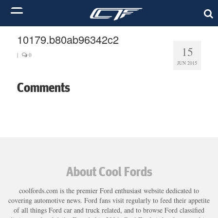
10179.b80ab96342c2
15
|
0
JUN 2015
Comments
About Cool Fords
coolfords.com is the premier Ford enthusiast website dedicated to
covering automotive news. Ford fans visit regularly to feed their appetite
of all things Ford car and truck related, and to browse Ford classified