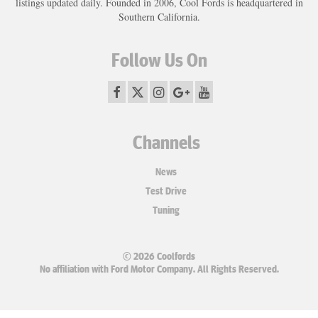
listings updated daily. Founded in 2006, Cool Fords is headquartered in
Southern California.
Follow Us On
Channels
News
Test Drive
Tuning
© 2026 Coolfords
No affiliation with Ford Motor Company. All Rights Reserved.