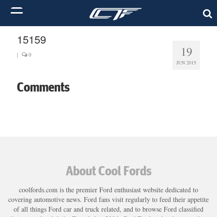
15159
19
|
0
JUN 2015
Comments
About Cool Fords
coolfords.com is the premier Ford enthusiast website dedicated to
covering automotive news. Ford fans visit regularly to feed their appetite
of all things Ford car and truck related, and to browse Ford classified