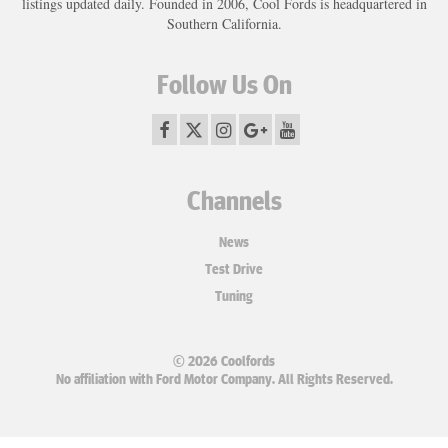
listings updated daily. Founded in 2006, Cool Fords is headquartered in
Southern California.
Follow Us On
Channels
News
Test Drive
Tuning
© 2026 Coolfords
No affiliation with Ford Motor Company. All Rights Reserved.