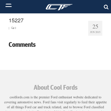
15227
25
|
0
JUN 2015
Comments
About Cool Fords
coolfords.com is the premier Ford enthusiast website dedicated to
covering automotive news. Ford fans visit regularly to feed their appetite
of all things Ford car and truck related, and to browse Ford classified